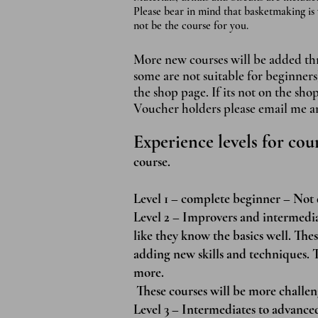
Please bear in mind that basketmaking is 
not be the course for you.
More new courses will be added thro
some are not suitable fo
r beginners
the shop page. If its not on the sho
Voucher holders please email me and
Experience levels for cou
course.
Level 1 – complete beginner – Not 
Level 2 – Improvers and intermedia
like they know the basics well. Thes
adding new skills and techniques. T
more.
These courses will be more challen
Level 3 – Intermediates to advanc