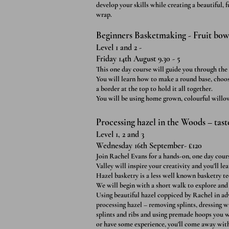
develop your skills while creating a beautiful,
wrap.
Beginners Basketmaking - Fruit bowl
Level 1 and 2 -
Friday 14th August 9.30 - 5
This one day course will guide you through the p
You will learn how to make a round base, choos
a border at the top to hold it all together.
You will be using home grown, colourful will
Processing hazel in the Woods – tast
Level 1, 2 and 3
Wednesday 16th September- £120
Join Rachel Evans for a hands-on, one day cou
Valley will inspire your creativity and you'll lea
Hazel basketry is a less well known basketry te
We will begin with a short walk to explo
re and
Using beautiful hazel coppiced by Rachel in ad
processing hazel – removing splints, dressing w
splints and ribs and using premade hoops you w
or have some experience, you'll come away with