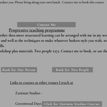
odate you. Please bring along your own lunch.
Contact me to book this course.
Contact Me
Progressive teaching programme
​
urther then more structured learning can be arranged with me in my w
 and well as the techniques to make whatever baskets style you wish, w
ls.
rkshop plus materials. Two people £275. Contact me to book, or use th
Book for One Person
Book for Two People
Links to c
ourses at other venues I teach at
udios -
 Days -
Click for Zantium Studios Courses