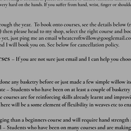
very hard on the hands. If you suffer from hand, wrist, finger or shoul
ugh the year. To book onto courses, see the details below (r
) then please head to my shop, select the right course and b
p yet, just ping me an ema
il
wheatcroftwillow@googlemail.c
 I will book you on. See below for cancellation policy.
rses
– If you are not sure just email and I can help you choo
done any basketry before or just made a few simple willow it
te – Students who have been on at least a couple of basketry 
e courses are for reinforcing skills already learnt and improvi
here will be a some element of flexibility in weaves etc to en
ging than a beginners course and will require hand strength 
ed – Students who have been on many courses and are making