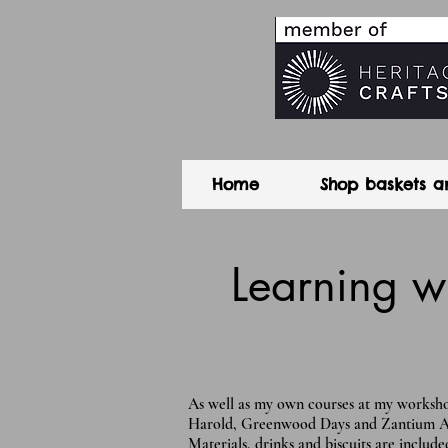
Home
Shop baskets a
Learning w
As well as my own courses at my workshop
Harold, Greenwood Days and Zantium Arts.
Materials, drinks and biscuits are included