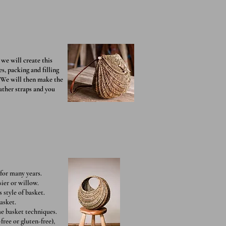
we will create this
s, packing and filling
. We will then make the
eather straps and you
for many years.
sier or willow.
 style of basket.
asket.
me basket techniques.
free or gluten-free),