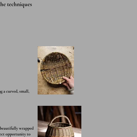
the techniques
g a curved, small,
 beautifully wrapped
fect opportunity to