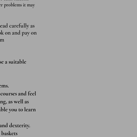
der problems it may
ead carefully as
ook on and pay on
om
se a suitable
ems.
courses and feel
ng, as well as
able you to learn
and dexterity.
 baskets