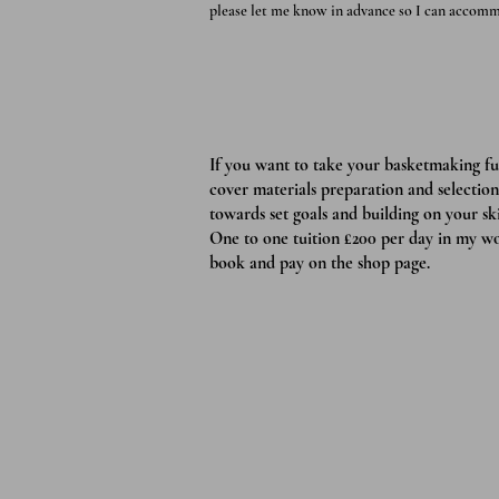
please let me know in advance so I can accomm
If you want to take your basketmaking f
cover materials preparation and selection
towards set goals and building on your skil
One to one tuition £200 per day in my wo
book and pay on the shop page.
Zantium St
Greenwood