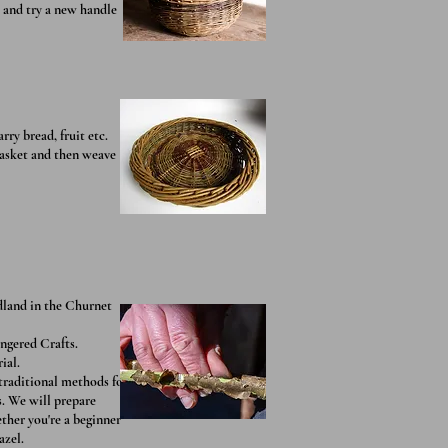
s and try a new handle
rry bread, fruit etc.
basket and then weave
dland in the Churnet
angered Crafts.
ial.
traditional methods for
s. We will prepare
ther you're a beginner
azel.