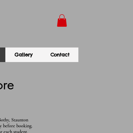
Gallery
Contact
ore
Bothy, Staunton
y before booking.
for each student.