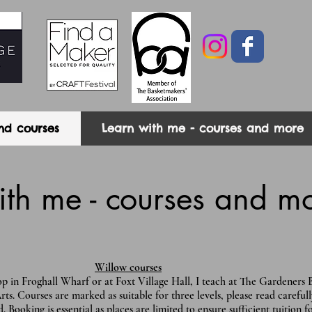
nd courses
Learn with me - courses and more
ith me - courses and m
Willow courses
 in Froghall Wharf or at Foxt Village Hall, I teach at The Gardeners 
 Courses are marked as suitable for three levels, please read carefull
. Booking is essential as places are limited to ensure sufficient tuition 