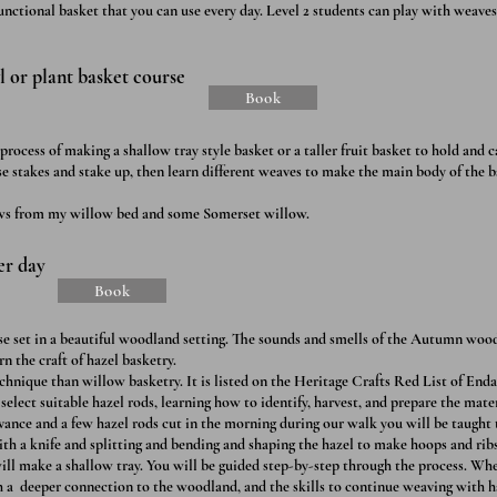
 functional basket that you can use every day. Level 2 students can play with weave
 or plant basket course
Book
rocess of making a shallow tray style basket or a taller fruit basket to hold and ca
e stakes and stake up, then learn different weaves to make the main body of the 
ows from my willow bed and some Somerset willow.
er day
Book
rse set in a beautiful woodland setting. The sounds and smells of the Autumn woo
rn the craft of hazel basketry.
chnique than willow basketry. It is listed on the Heritage Crafts Red List of End
 select suitable hazel rods, learning how to identify, harvest, and prepare the mater
vance and a few hazel rods cut in the morning during our walk you will be taught 
ith a knife and splitting and bending and shaping the hazel to make hoops and rib
ill make a shallow tray. You will be guided step-by-step through the process. Whe
 a deeper connection to the woodland, and the skills to continue weaving with h