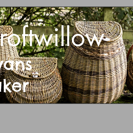
roftwillow
vans
aker