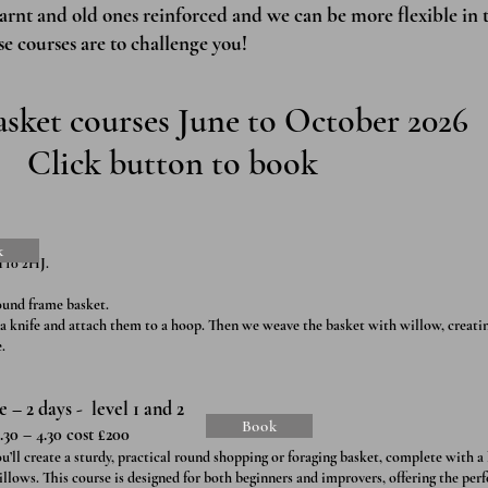
earnt and old ones reinforced and we can be more flexible in 
se courses are to challenge you!
sket courses June to October 2026
Click button to book
k
T10 2HJ.
ound frame basket.
 a knife and attach them to a hoop. Then we weave the basket with willow, creatin
.
– 2 days - level 1 and 2
Book
.30 – 4.30 cost £200
l create a sturdy, practical round shopping or foraging basket, complete with a
llows. This course is designed for both beginners and improvers, offering the per