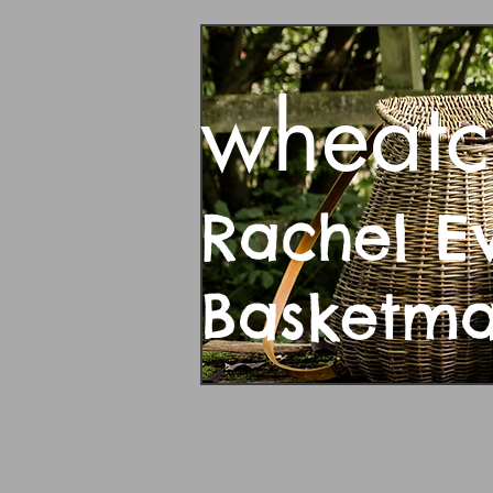
wheatc
Rachel E
Basketm