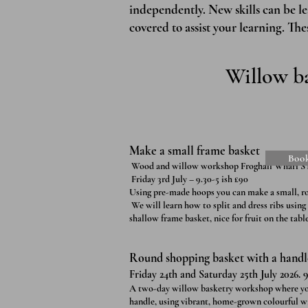
independently. New skills can be l
covered to assist your learning. The
Willow ba
Make a small frame basket
Boo
Wood and willow workshop Froghall Wharf S
Friday 3rd July – 9.30-5 ish £90
Using pre-made hoops you can make a small, r
We will learn how to split and dress ribs using
shallow frame basket, nice for fruit on the table
Round shopping basket with a handle 
Friday 24th and Saturday 25th July 2026. 9
A two-day willow basketry workshop where you’l
handle, using vibrant, home-grown colourful wi