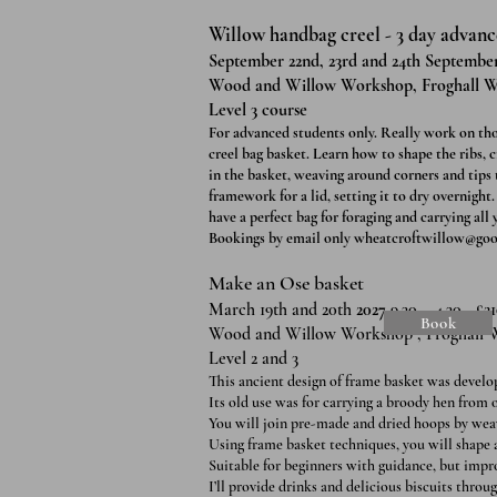
Willow handbag creel - 3 day advance
September 22nd, 23rd and 24th September 
Wood and Willow Workshop, Froghall W
Level 3 course
For advanced students only. Really work on thos
creel bag basket. Learn how to shape the ribs, 
in the basket, weaving around corners and tips
framework for a lid, setting it to dry overnight
have a perfect bag for foraging and carrying all
Bookings by email only
wheatcroftwillow@goo
Make an Ose basket
March 19th and 20th
2027
9.30 – 4.30 - £2
Book
Wood and Willow Workshop , Froghall 
Level 2 and 3
This ancient design of frame basket was develo
Its old use was for carrying a broody hen from 
You will join pre-made and dried hoops by weav
Using frame basket techniques, you will shape 
Suitable for beginners with guidance, but improv
I’ll provide drinks and delicious biscuits throug