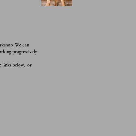
orkshop. We can
orking progressively
e links below, or