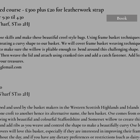
d course - £300 plus £20 for leatherwork strap
9.30 til 4.30
Book
harf, ST10 2HJ
e skills and make these beautiful creel style bags. Using frame basket techniques 
creating a curvy shape to our basket. We will cover frame basket weaving technique
 to make sure the willow is pliable enough to bend around this challenging shape
. Then weave the lid and attach using cranked ties and add a catch fastener. Add l
 your treasures.
glemail.com
10
Wharf ST10 2HJ
ped and used by the basket makers in the Western Scottish Highlands and Islands 
one croft to another hence its alternative name, the hen basket. Ose comes from o
ing with beautiful and colourful Staffordshire and Somerset willow to create this
and add ribs as you weave and control the shape to make a beautifully curvy Ose b
ers will love this basket, especially if they are interested in improving their fra
hout the day, and if you have any dietary preferences or restrictions (such as dairy-