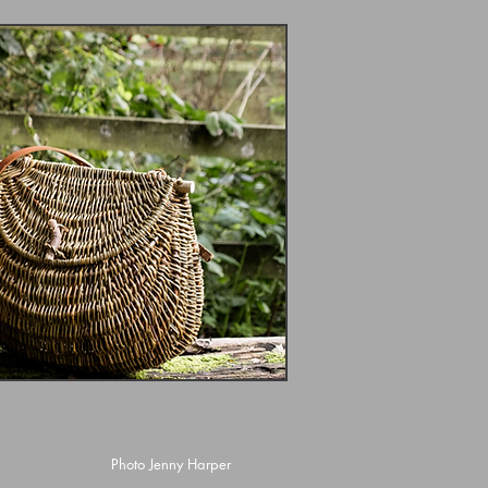
Photo Jenny Harper