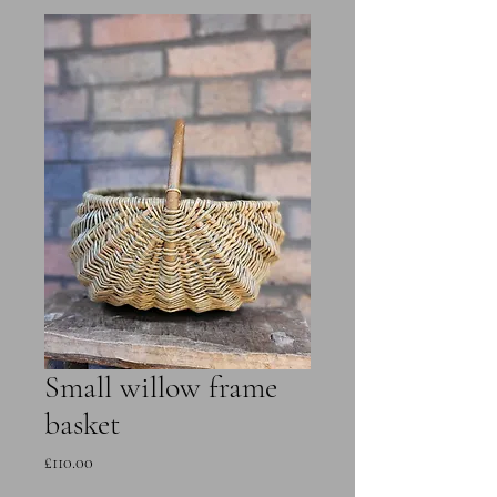
Small willow frame
basket
Price
£110.00