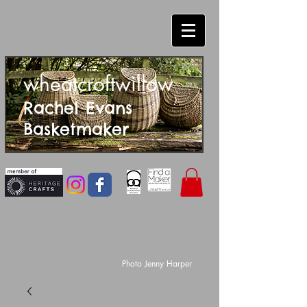
wheatcroftwillow
Rachel Evans
Basketmaker
Photo Jenny Harper