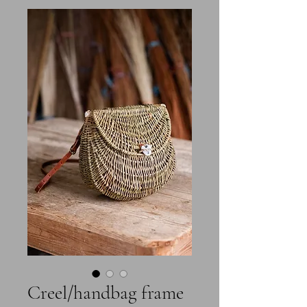
Creel/handbag frame